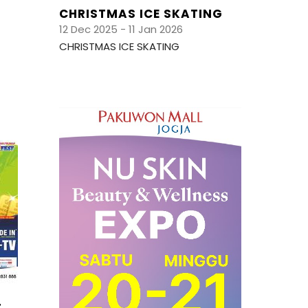
CHRISTMAS ICE SKATING
12 Dec 2025 - 11 Jan 2026
CHRISTMAS ICE SKATING
T