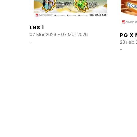
LNS 1
07 Mar 2026 - 07 Mar 2026
PG X 
-
23 Feb 
-