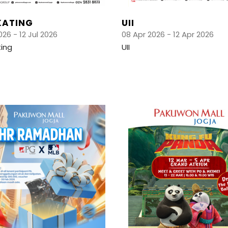
KATING
UII
026 - 12 Jul 2026
08 Apr 2026 - 12 Apr 2026
ting
UII