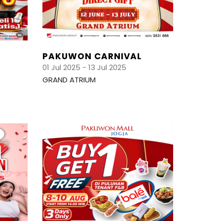
PAKUWON CARNIVAL
01 Jul 2025 - 13 Jul 2025
GRAND ATRIUM