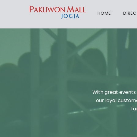
HOME
DIRE
With great events 
our loyal custome
fa