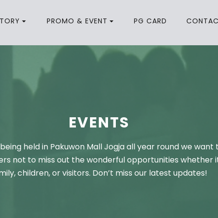
CTORY
PROMO & EVENT
PG CARD
CONTA
EVENTS
being held in Pakuwon Mall Jogja all year round we want 
rs not to miss out the wonderful opportunities whether it
mily, children, or visitors. Don’t miss our latest updates!