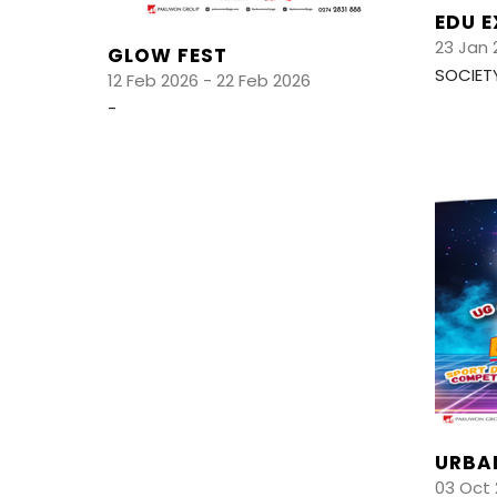
EDU 
23 Jan 
GLOW FEST
SOCIET
12 Feb 2026 - 22 Feb 2026
-
URBA
03 Oct 