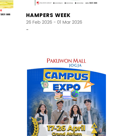
HAMPERS WEEK
26 Feb 2026 - 01 Mar 2026
-