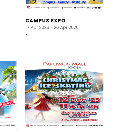
CAMPUS EXPO
17 Apr 2026 - 26 Apr 2026
-