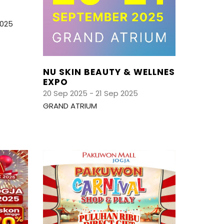
2025
NU SKIN BEAUTY & WELLNES
EXPO
20 Sep 2025 - 21 Sep 2025
GRAND ATRIUM