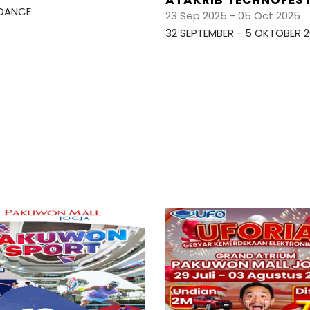
DANCE
23 Sep 2025 - 05 Oct 2025
32 SEPTEMBER - 5 OKTOBER 