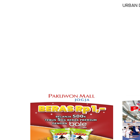
URBAN 