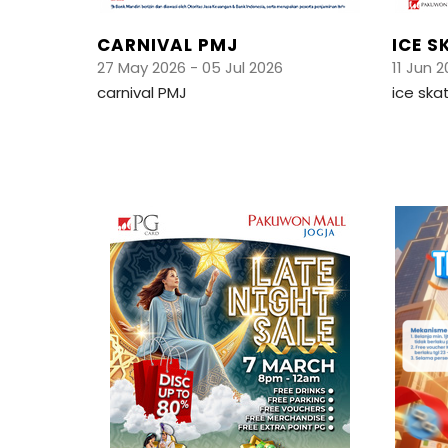
CARNIVAL PMJ
ICE S
27 May 2026 - 05 Jul 2026
11 Jun 2
carnival PMJ
ice ska