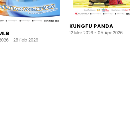
KUNGFU PANDA
12 Mar 2026 - 05 Apr 2026
MLB
2026 - 28 Feb 2026
-