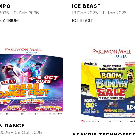
EXPO
ICE BEAST
2026 - 01 Feb 2026
18 Dec 2025 - 11 Jan 2026
Y ATRIUM
ICE BEAST
N DANCE
2025 - 05 Oct 2025
ATAKRIB TECHNOFES