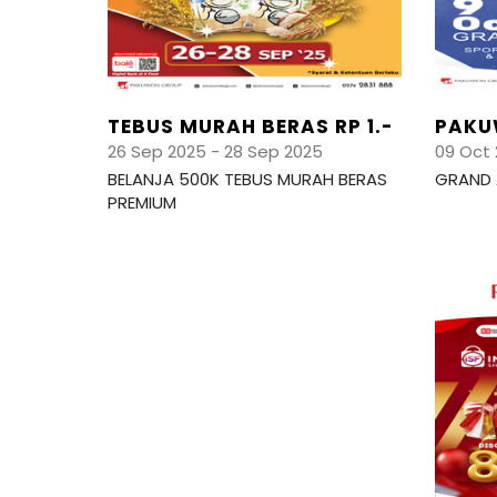
TEBUS MURAH BERAS RP 1.-
PAKU
26 Sep 2025 - 28 Sep 2025
09 Oct 
BELANJA 500K TEBUS MURAH BERAS
GRAND 
PREMIUM