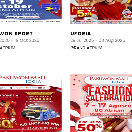
WON SPORT
UFORIA
2025 - 19 Oct 2025
29 Jul 2025 - 03 Aug 2025
ATRIUM
GRAND ATRIUM