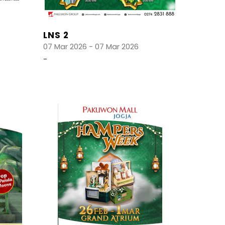
LNS 2
07 Mar 2026 - 07 Mar 2026
-