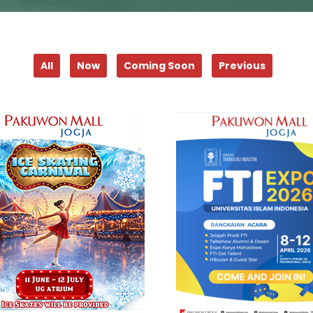
All
Now
Coming Soon
Previous