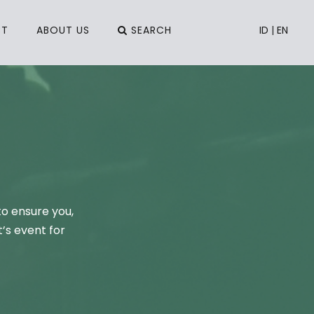
CT
ABOUT US
SEARCH
ID
|
EN
to ensure you,
’s event for