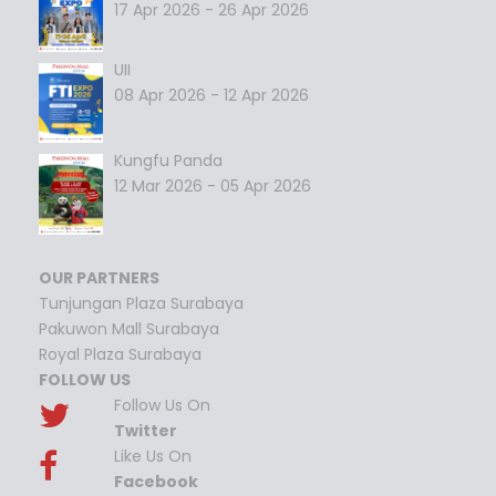
17 Apr 2026 - 26 Apr 2026
UII
08 Apr 2026 - 12 Apr 2026
Kungfu Panda
12 Mar 2026 - 05 Apr 2026
OUR PARTNERS
Tunjungan Plaza Surabaya
Pakuwon Mall Surabaya
Royal Plaza Surabaya
FOLLOW US
Follow Us On
Twitter
Like Us On
Facebook