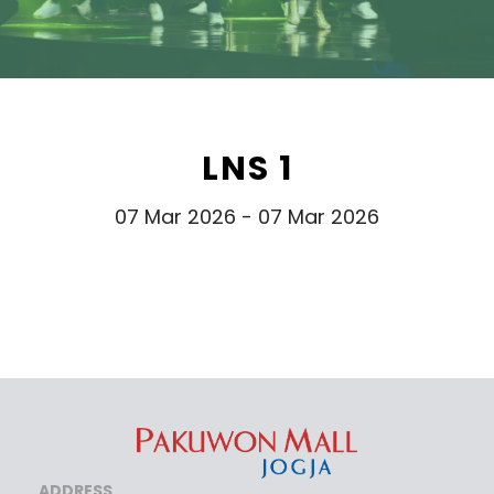
LNS 1
07 Mar 2026 - 07 Mar 2026
ADDRESS