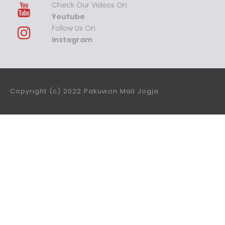
Check Our Videos On
Youtube
Follow Us On
Instagram
Copyright (c) 2022 Pakuwon Mall Jogja