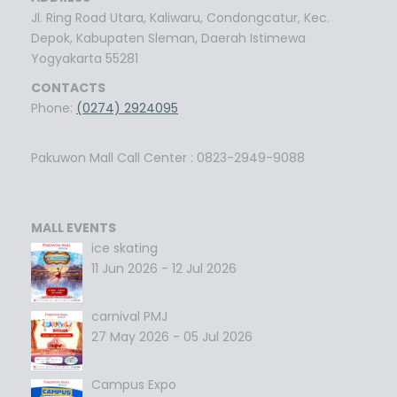
Jl. Ring Road Utara, Kaliwaru, Condongcatur, Kec.
Depok, Kabupaten Sleman, Daerah Istimewa
Yogyakarta 55281
CONTACTS
Phone:
(0274) 2924095
Pakuwon Mall Call Center : 0823-2949-9088
MALL EVENTS
ice skating
11 Jun 2026 - 12 Jul 2026
carnival PMJ
27 May 2026 - 05 Jul 2026
Campus Expo