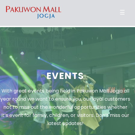
☰
EVENTS
With great events being held in Pakuwon Mall Jogja all
year round we want to ensure you, our loyal customers
not to miss out the wonderful opportunities whether
it’s event for family, children, or visitors. Don’t miss our
latest updates!