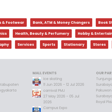
s & Footwear
Bank, ATM & Money Changers
Book S
nics
Health, Beauty & Perfumery
Hobby & Enterta
aphy
Services
Sports
Stationary
Stores
MALL EVENTS
OUR PAR
ice skating
Tunjunga
 Kabupaten
11 Jun 2026 - 12 Jul 2026
Surabay
ogyakarta
Pakuwon 
carnival PMJ
Surabay
27 May 2026 - 05 Jul
Royal Pl
2026
Campus Expo