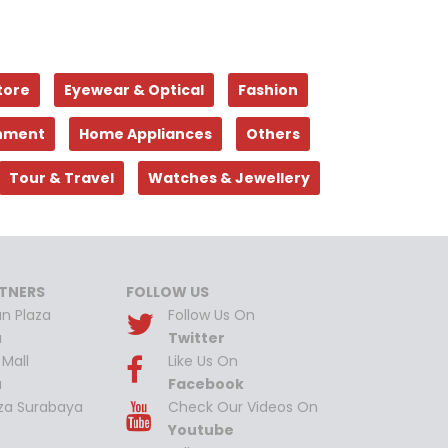
tore
Eyewear & Optical
Fashion
inment
Home Appliances
Others
Tour & Travel
Watches & Jewellery
TNERS
FOLLOW US
n Plaza
Follow Us On
a
Twitter
Mall
Like Us On
a
Facebook
aza Surabaya
Check Our Videos On
Youtube