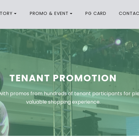
CTORY
PROMO & EVENT
PG CARD
CONTA
TENANT PROMOTION
ith promos from hundreds of tenant participants for pl
valuable shopping experience.