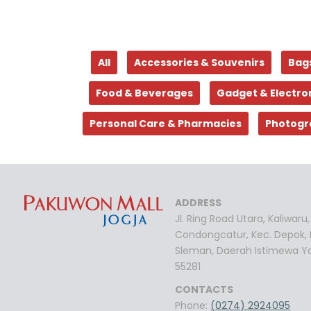
All
Accessories & Souvenirs
Bag
Food & Beverages
Gadget & Electro
Personal Care & Pharmacies
Photogr
ADDRESS
Jl. Ring Road Utara, Kaliwaru,
Condongcatur, Kec. Depok,
Sleman, Daerah Istimewa Y
55281
CONTACTS
Phone:
(0274) 2924095