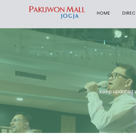
HOME
DIRE
Keep updated w