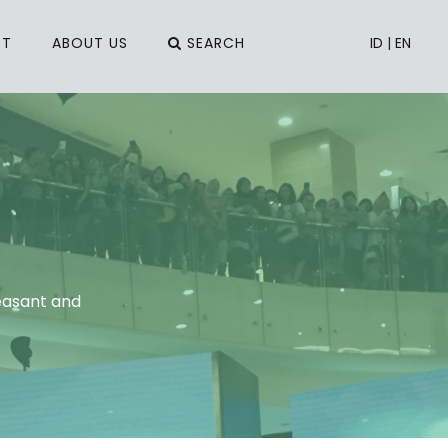
CT
ABOUT US
SEARCH
ID
|
EN
easant and