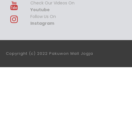
Check Our Videos On
Youtube
Follow Us On
Instagram
Copyright (c) 2022 Pakuwon Mall Jogja