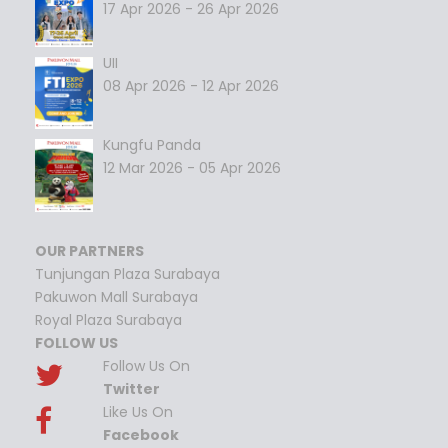
17 Apr 2026 - 26 Apr 2026
UII
08 Apr 2026 - 12 Apr 2026
Kungfu Panda
12 Mar 2026 - 05 Apr 2026
OUR PARTNERS
Tunjungan Plaza Surabaya
Pakuwon Mall Surabaya
Royal Plaza Surabaya
FOLLOW US
Follow Us On
Twitter
Like Us On
Facebook