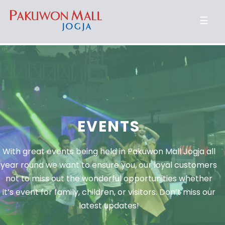
☰
EVENTS
With great events being held in Pakuwon Mall Jogja all
year round we want to ensure you, our loyal customers
not to miss out the wonderful opportunities whether
it’s event for family, children, or visitors. Don’t miss our
latest updates!