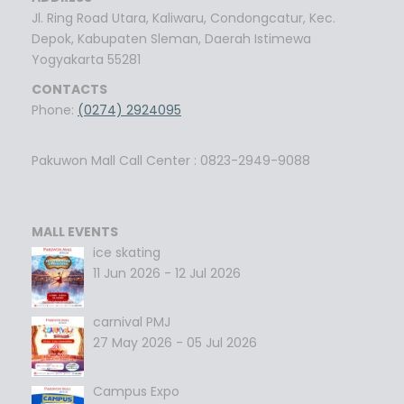
Jl. Ring Road Utara, Kaliwaru, Condongcatur, Kec.
Depok, Kabupaten Sleman, Daerah Istimewa
Yogyakarta 55281
CONTACTS
Phone:
(0274) 2924095
Pakuwon Mall Call Center : 0823-2949-9088
MALL EVENTS
ice skating
11 Jun 2026 - 12 Jul 2026
carnival PMJ
27 May 2026 - 05 Jul 2026
Campus Expo