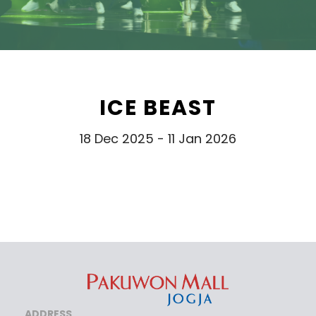
ICE BEAST
18 Dec 2025 - 11 Jan 2026
ADDRESS