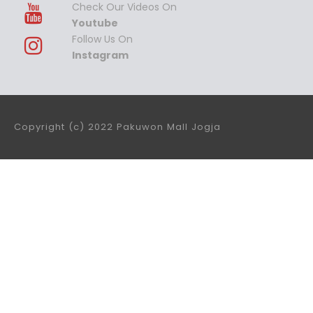
Check Our Videos On
Youtube
Follow Us On
Instagram
Copyright (c) 2022 Pakuwon Mall Jogja