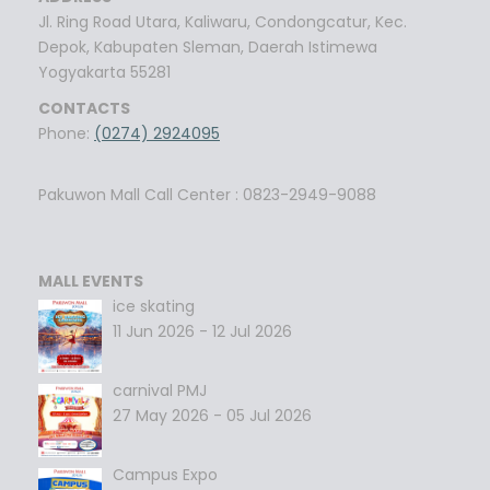
Jl. Ring Road Utara, Kaliwaru, Condongcatur, Kec.
Depok, Kabupaten Sleman, Daerah Istimewa
Yogyakarta 55281
CONTACTS
Phone:
(0274) 2924095
Pakuwon Mall Call Center : 0823-2949-9088
MALL EVENTS
ice skating
11 Jun 2026 - 12 Jul 2026
carnival PMJ
27 May 2026 - 05 Jul 2026
Campus Expo