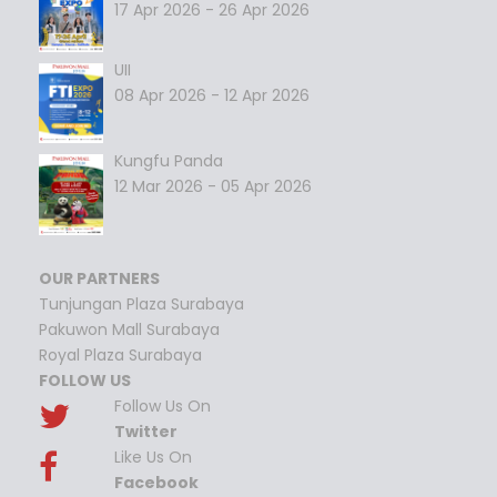
17 Apr 2026 - 26 Apr 2026
UII
08 Apr 2026 - 12 Apr 2026
Kungfu Panda
12 Mar 2026 - 05 Apr 2026
OUR PARTNERS
Tunjungan Plaza Surabaya
Pakuwon Mall Surabaya
Royal Plaza Surabaya
FOLLOW US
Follow Us On
Twitter
Like Us On
Facebook