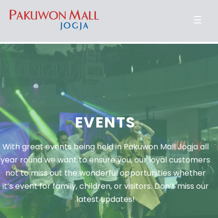
☰
EVENTS
With great events being held in Pakuwon Mall Jogja all
year round we want to ensure you, our loyal customers
not to miss out the wonderful opportunities whether
it’s event for family, children, or visitors. Don’t miss our
latest updates!