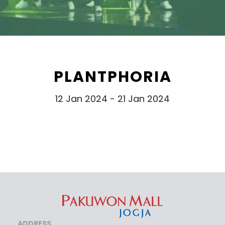
PLANTPHORIA
12 Jan 2024 - 21 Jan 2024
ADDRESS