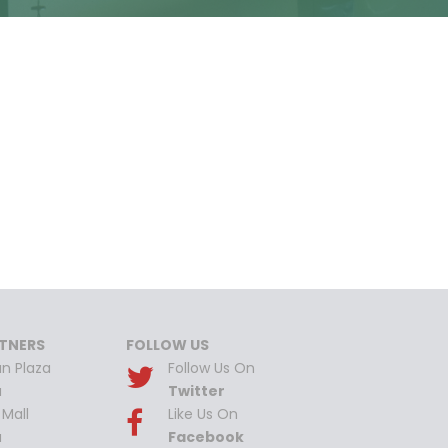
TNERS
FOLLOW US
n Plaza
Follow Us On
a
Twitter
Mall
Like Us On
a
Facebook