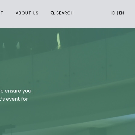
CT
ABOUT US
SEARCH
ID
|
EN
to ensure you,
’s event for