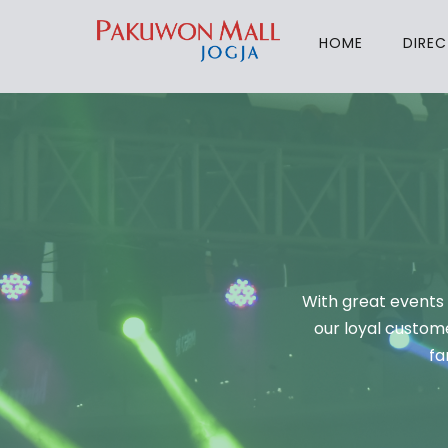
HOME
DIRE
With great events 
our loyal custome
fa