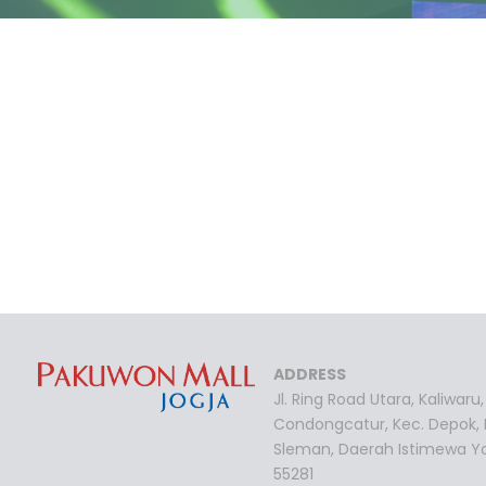
ADDRESS
Jl. Ring Road Utara, Kaliwaru,
Condongcatur, Kec. Depok,
Sleman, Daerah Istimewa Y
55281