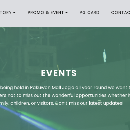
CTORY
PROMO & EVENT
PG CARD
CONTA
EVENTS
being held in Pakuwon Mall Jogja all year round we want 
rs not to miss out the wonderful opportunities whether it
mily, children, or visitors. Don’t miss our latest updates!