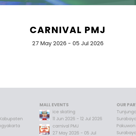
CARNIVAL PMJ
27 May 2026 - 05 Jul 2026
MALL EVENTS
OUR PAR
ice skating
Tunjunga
 Kabupaten
11 Jun 2026 - 12 Jul 2026
Surabay
ogyakarta
Pakuwon 
carnival PMJ
Surabay
27 May 2026 - 05 Jul