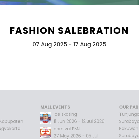
FASHION SALEBRATION
07 Aug 2025 - 17 Aug 2025
MALL EVENTS
OUR PAR
ice skating
Tunjunga
 Kabupaten
11 Jun 2026 - 12 Jul 2026
Surabay
ogyakarta
Pakuwon 
carnival PMJ
Surabay
27 May 2026 - 05 Jul