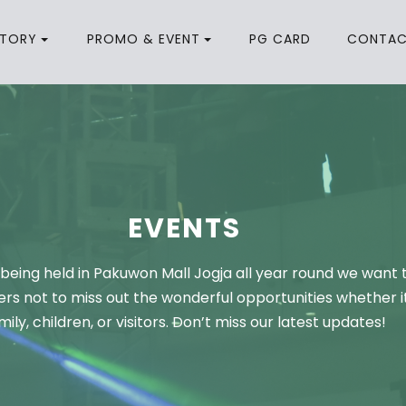
CTORY
PROMO & EVENT
PG CARD
CONTA
EVENTS
being held in Pakuwon Mall Jogja all year round we want 
rs not to miss out the wonderful opportunities whether it
mily, children, or visitors. Don’t miss our latest updates!