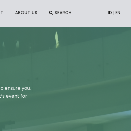
CT
ABOUT US
SEARCH
ID
|
EN
to ensure you,
’s event for