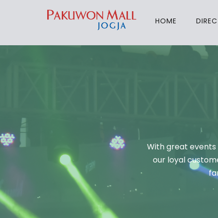
HOME
DIRE
With great events 
our loyal custome
fa