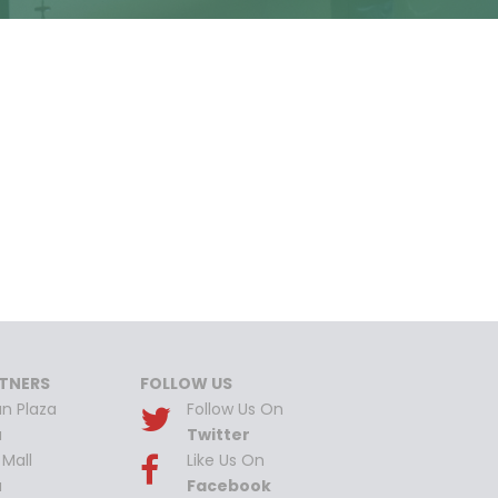
TNERS
FOLLOW US
n Plaza
Follow Us On
a
Twitter
Mall
Like Us On
a
Facebook