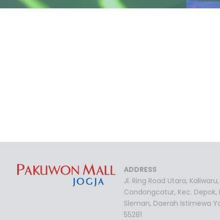
ADDRESS
Jl. Ring Road Utara, Kaliwaru,
Condongcatur, Kec. Depok,
Sleman, Daerah Istimewa Y
55281