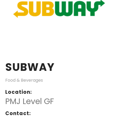
SUBWAY
Food & Beverages
Location:
PMJ Level GF
Contact: