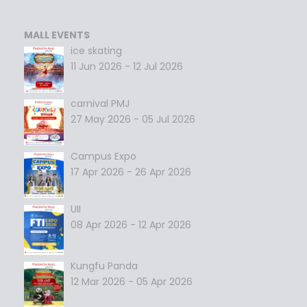
MALL EVENTS
ice skating
11 Jun 2026 - 12 Jul 2026
carnival PMJ
27 May 2026 - 05 Jul 2026
Campus Expo
17 Apr 2026 - 26 Apr 2026
UII
08 Apr 2026 - 12 Apr 2026
Kungfu Panda
12 Mar 2026 - 05 Apr 2026