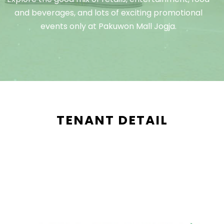
and beverages, and lots of exciting promotional
events only at Pakuwon Mall Jogja.
TENANT DETAIL