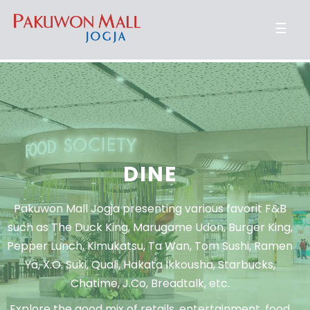
☰
DINE
Pakuwon Mall Jogja presenting various favorit F&B
such as The Duck King, Marugame Udon, Burger King,
Pepper Lunch, Kimukatsu, Ta Wan, Tom Sushi, Ramen
Ya, X.O. Suki, Quali, Hakata Ikkousha, Starbucks,
Chatime, J.Co, Breadtalk, etc.
Explore the good mix of retails, entertainment, food