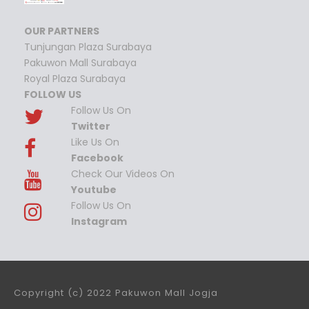
OUR PARTNERS
Tunjungan Plaza Surabaya
Pakuwon Mall Surabaya
Royal Plaza Surabaya
FOLLOW US
Follow Us On
Twitter
Like Us On
Facebook
Check Our Videos On
Youtube
Follow Us On
Instagram
Copyright (c) 2022 Pakuwon Mall Jogja