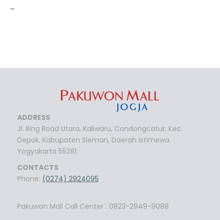
-
ADDRESS
Jl. Ring Road Utara, Kaliwaru, Condongcatur, Kec.
Depok, Kabupaten Sleman, Daerah Istimewa
Yogyakarta 55281
CONTACTS
Phone:
(0274) 2924095
Pakuwon Mall Call Center : 0823-2949-9088