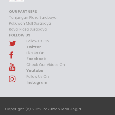
OUR PARTNERS
Tunjungan Plaza Surabaya
Pakuwon Mall Surabaya
Royal Plaza Surabaya
FOLLOW US
Follow Us On
Twitter
Like Us On
Facebook
Check Our Videos On
Youtube
Follow Us On
Instagram
Copyright (c) 2022 Pakuwon Mall Jogja