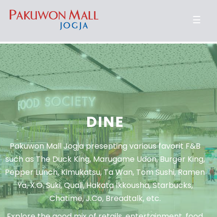
☰
DINE
Pakuwon Mall Jogja presenting various favorit F&B
such as The Duck King, Marugame Udon, Burger King,
Pepper Lunch, Kimukatsu, Ta Wan, Tom Sushi, Ramen
Ya, X.O. Suki, Quali, Hakata Ikkousha, Starbucks,
Chatime, J.Co, Breadtalk, etc.
Explore the good mix of retails, entertainment, food