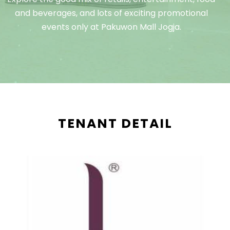
and beverages, and lots of exciting promotional
events only at Pakuwon Mall Jogja.
TENANT DETAIL