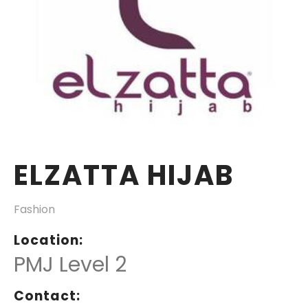
ELZATTA HIJAB
Fashion
Location:
PMJ Level 2
Contact: