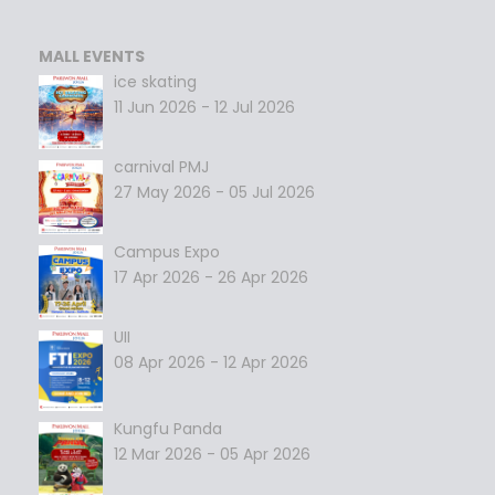
MALL EVENTS
ice skating
11 Jun 2026 - 12 Jul 2026
carnival PMJ
27 May 2026 - 05 Jul 2026
Campus Expo
17 Apr 2026 - 26 Apr 2026
UII
08 Apr 2026 - 12 Apr 2026
Kungfu Panda
12 Mar 2026 - 05 Apr 2026