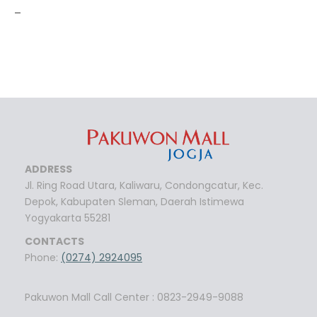
-
ADDRESS
Jl. Ring Road Utara, Kaliwaru, Condongcatur, Kec.
Depok, Kabupaten Sleman, Daerah Istimewa
Yogyakarta 55281
CONTACTS
Phone:
(0274) 2924095
Pakuwon Mall Call Center : 0823-2949-9088