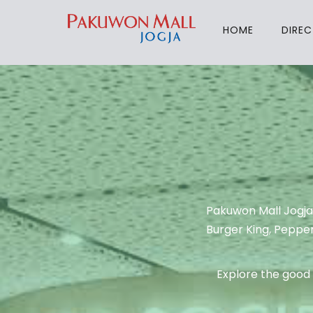
HOME
DIRE
Pakuwon Mall Jogja
Burger King, Pepper
Explore the good 