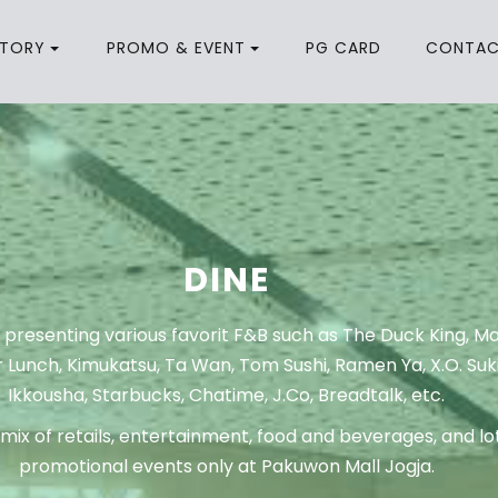
CTORY
PROMO & EVENT
PG CARD
CONTA
DINE
 presenting various favorit F&B such as The Duck King, 
 Lunch, Kimukatsu, Ta Wan, Tom Sushi, Ramen Ya, X.O. Suki
Ikkousha, Starbucks, Chatime, J.Co, Breadtalk, etc.
mix of retails, entertainment, food and beverages, and lot
promotional events only at Pakuwon Mall Jogja.