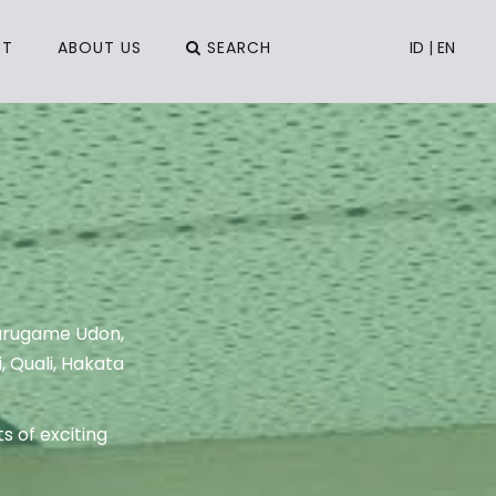
CT
ABOUT US
SEARCH
ID
|
EN
Marugame Udon,
, Quali, Hakata
s of exciting