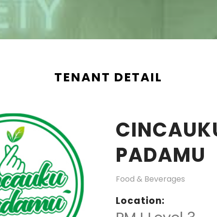
TENANT DETAIL
CINCAUK
PADAMU
Food & Beverages
Location: