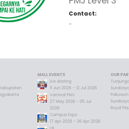
PMJ Level 3
Contact:
-
MALL EVENTS
OUR PAR
ice skating
Tunjunga
 Kabupaten
11 Jun 2026 - 12 Jul 2026
Surabay
ogyakarta
Pakuwon 
carnival PMJ
Surabay
27 May 2026 - 05 Jul
Royal Pl
2026
Campus Expo
17 Apr 2026 - 26 Apr 2026
UII