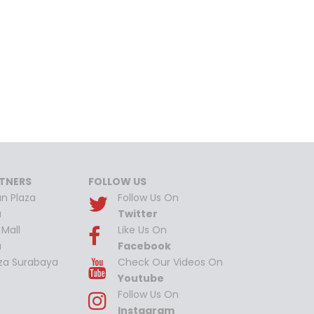
TNERS
FOLLOW US
n Plaza
Follow Us On
a
Twitter
Mall
Like Us On
a
Facebook
aza Surabaya
Check Our Videos On
Youtube
Follow Us On
Instagram