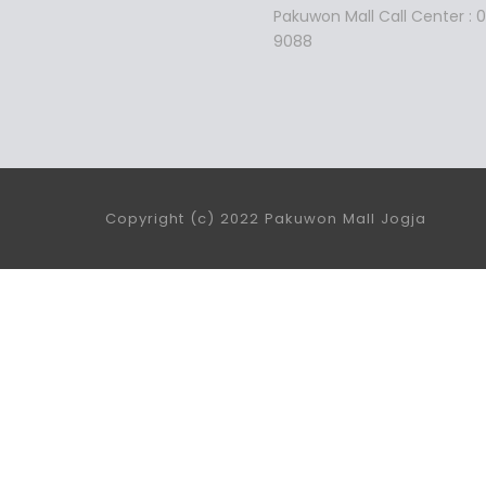
Pakuwon Mall Call Center :
9088
Copyright (c) 2022 Pakuwon Mall Jogja