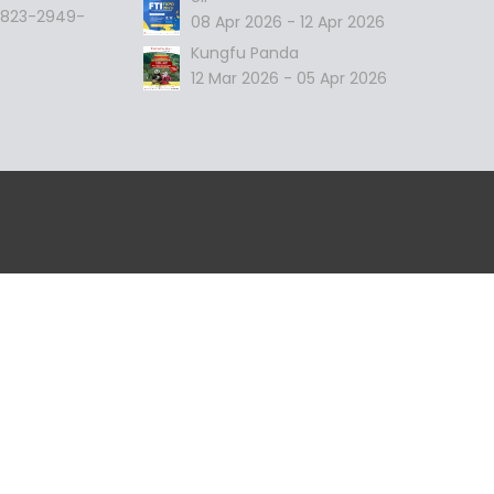
 0823-2949-
08 Apr 2026 - 12 Apr 2026
Kungfu Panda
12 Mar 2026 - 05 Apr 2026