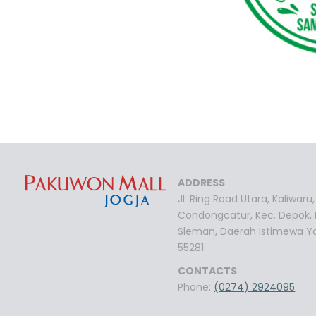
ADDRESS
Jl. Ring Road Utara, Kaliwaru,
Condongcatur, Kec. Depok,
Sleman, Daerah Istimewa Y
55281
CONTACTS
Phone:
(0274) 2924095